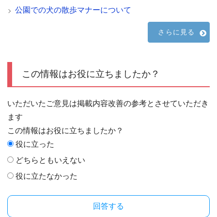
公園での犬の散歩マナーについて
さらに見る
この情報はお役に立ちましたか？
いただいたご意見は掲載内容改善の参考とさせていただき
ます
この情報はお役に立ちましたか？
役に立った
どちらともいえない
役に立たなかった