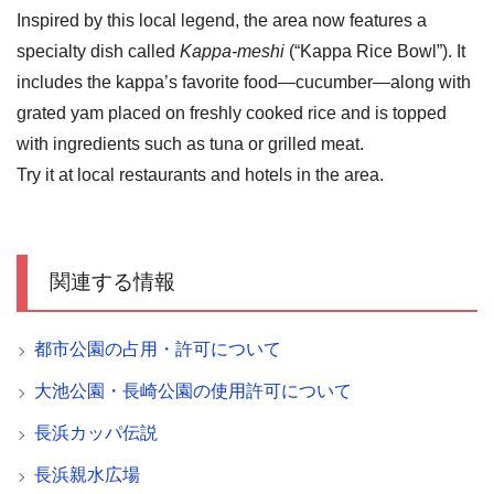
Inspired by this local legend, the area now features a
specialty dish called
Kappa-meshi
(“Kappa Rice Bowl”). It
includes the kappa’s favorite food—cucumber—along with
grated yam placed on freshly cooked rice and is topped
with ingredients such as tuna or grilled meat.
Try it at local restaurants and hotels in the area.
関連する情報
都市公園の占用・許可について
大池公園・長崎公園の使用許可について
長浜カッパ伝説
長浜親水広場