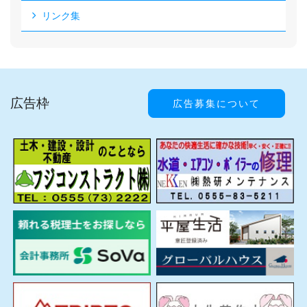
リンク集
広告枠
広告募集について