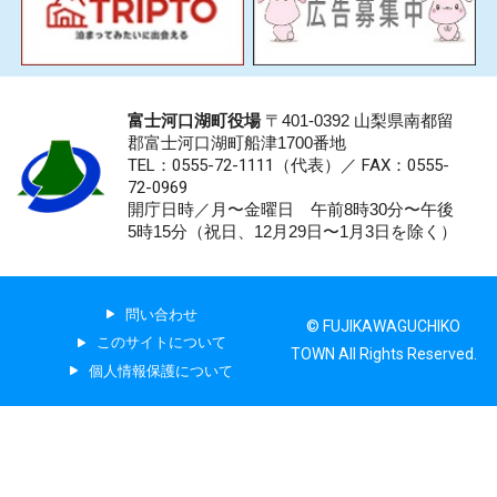
富士河口湖町役場
〒401-0392 山梨県南都留
郡富士河口湖町船津1700番地
TEL：0555-72-1111
（代表）／
FAX：0555-
72-0969
開庁日時／月〜金曜日 午前8時30分〜午後
5時15分（祝日、12月29日〜1月3日を除く）
問い合わせ
© FUJIKAWAGUCHIKO
このサイトについて
TOWN All Rights Reserved.
個人情報保護について