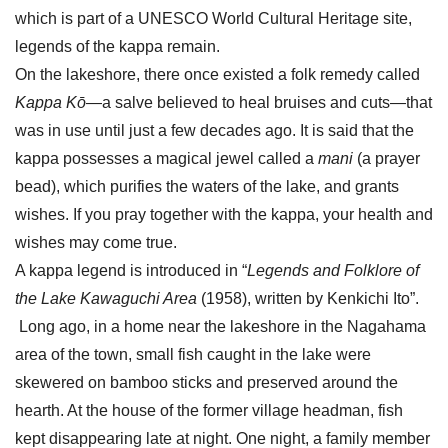
which is part of a UNESCO World Cultural Heritage site,
legends of the kappa remain.
On the lakeshore, there once existed a folk remedy called
Kappa Kō
—a salve believed to heal bruises and cuts—that
was in use until just a few decades ago. It is said that the
kappa possesses a magical jewel called a
mani
(a prayer
bead), which purifies the waters of the lake, and grants
wishes. If you pray together with the kappa, your health and
wishes may come true.
A kappa legend is introduced in “
Legends and Folklore of
the Lake Kawaguchi Area
(1958), written by Kenkichi Ito”.
Long ago, in a home near the lakeshore in the Nagahama
area of the town, small fish caught in the lake were
skewered on bamboo sticks and preserved around the
hearth. At the house of the former village headman, fish
kept disappearing late at night. One night, a family member