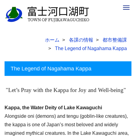
Togg
navig
ホーム
各課の情報
都市整備課
The Legend of Nagahama Kappa
The Legend of Nagahama Kappa
"Let’s Pray with the Kappa for Joy and Well-being"
Kappa, the Water Deity of Lake Kawaguchi
Alongside oni (demons) and tengu (goblin-like creatures),
the kappa is one of Japan’s most beloved and widely
imagined mythical creatures. In the Lake Kawaguchi area,