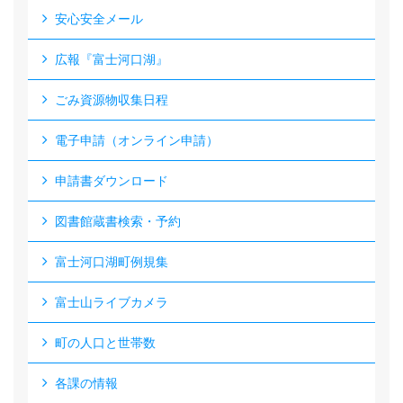
安心安全メール
広報『富士河口湖』
ごみ資源物収集日程
電子申請（オンライン申請）
申請書ダウンロード
図書館蔵書検索・予約
富士河口湖町例規集
富士山ライブカメラ
町の人口と世帯数
各課の情報