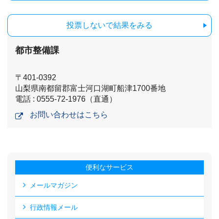
投票しないで結果をみる
都市整備課
〒401-0392
山梨県南都留郡富士河口湖町船津1700番地
電話 : 0555-72-1976（直通）
お問い合わせはこちら
便利なサービス
メールマガジン
行政情報メール