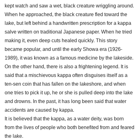
kept watch and saw a wet, black creature wriggling around.
When he approached, the black creature fled toward the
lake, but left behind a handwritten prescription for a kappa
salve written on traditional Japanese paper. When he tried
making it, even deep cuts healed quickly. This story
became popular, and until the early Showa era (1926-
1989), it was known as a famous medicine by the lakeside.
On the other hand, there is also a frightening legend. It is
said that a mischievous kappa often disguises itself as a
ten-sen coin that has fallen on the lakeshore, and when
one tries to pick it up, he or she is pulled deep into the lake
and drowns. In the past, it has long been said that water
accidents are caused by kappa.
It is believed that the kappa, as a water deity, was born
from the lives of people who both benefited from and feared
the lake.