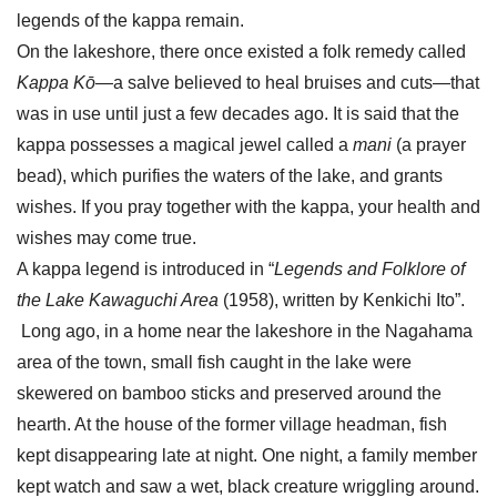
legends of the kappa remain.
On the lakeshore, there once existed a folk remedy called
Kappa Kō
—a salve believed to heal bruises and cuts—that
was in use until just a few decades ago. It is said that the
kappa possesses a magical jewel called a
mani
(a prayer
bead), which purifies the waters of the lake, and grants
wishes. If you pray together with the kappa, your health and
wishes may come true.
A kappa legend is introduced in “
Legends and Folklore of
the Lake Kawaguchi Area
(1958), written by Kenkichi Ito”.
Long ago, in a home near the lakeshore in the Nagahama
area of the town, small fish caught in the lake were
skewered on bamboo sticks and preserved around the
hearth. At the house of the former village headman, fish
kept disappearing late at night. One night, a family member
kept watch and saw a wet, black creature wriggling around.