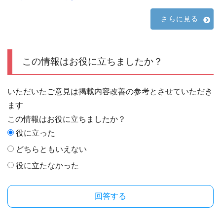
さらに見る
この情報はお役に立ちましたか？
いただいたご意見は掲載内容改善の参考とさせていただき
ます
この情報はお役に立ちましたか？
役に立った
どちらともいえない
役に立たなかった