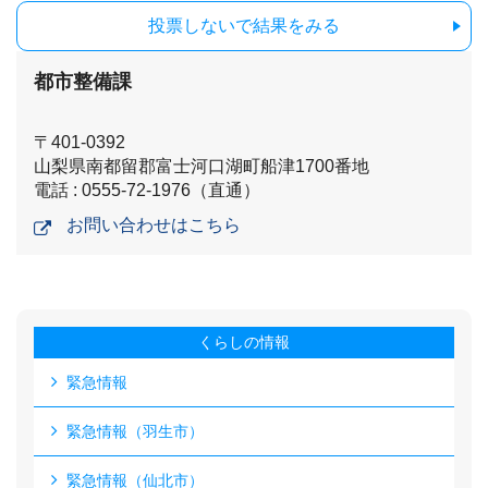
投票しないで結果をみる
都市整備課
〒401-0392
山梨県南都留郡富士河口湖町船津1700番地
電話 : 0555-72-1976（直通）
お問い合わせはこちら
くらしの情報
緊急情報
緊急情報（羽生市）
緊急情報（仙北市）