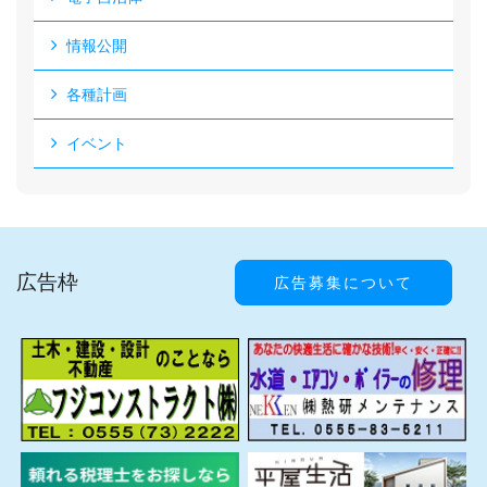
情報公開
各種計画
イベント
広告枠
広告募集について