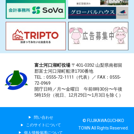
富士河口湖町役場
〒401-0392 山梨県南都留
郡富士河口湖町船津1700番地
TEL：0555-72-1111
（代表）／
FAX：0555-
72-0969
開庁日時／月〜金曜日 午前8時30分〜午後
5時15分（祝日、12月29日〜1月3日を除く）
問い合わせ
© FUJIKAWAGUCHIKO
このサイトについて
TOWN All Rights Reserved.
個人情報保護について