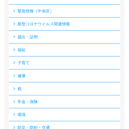
緊急情報（中央区）
新型コロナウイルス関連情報
届出・証明
福祉
子育て
健康
税
年金・保険
環境
防災・防犯・交通