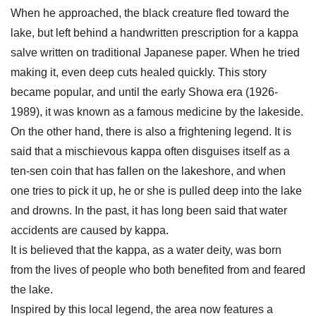
When he approached, the black creature fled toward the
lake, but left behind a handwritten prescription for a kappa
salve written on traditional Japanese paper. When he tried
making it, even deep cuts healed quickly. This story
became popular, and until the early Showa era (1926-
1989), it was known as a famous medicine by the lakeside.
On the other hand, there is also a frightening legend. It is
said that a mischievous kappa often disguises itself as a
ten-sen coin that has fallen on the lakeshore, and when
one tries to pick it up, he or she is pulled deep into the lake
and drowns. In the past, it has long been said that water
accidents are caused by kappa.
It is believed that the kappa, as a water deity, was born
from the lives of people who both benefited from and feared
the lake.
Inspired by this local legend, the area now features a