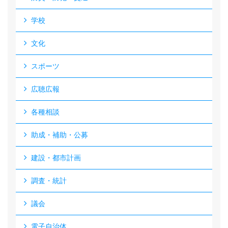
学校
文化
スポーツ
広聴広報
各種相談
助成・補助・公募
建設・都市計画
調査・統計
議会
電子自治体