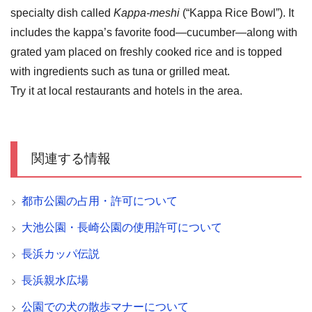
specialty dish called
Kappa-meshi
(“Kappa Rice Bowl”). It
includes the kappa’s favorite food—cucumber—along with
grated yam placed on freshly cooked rice and is topped
with ingredients such as tuna or grilled meat.
Try it at local restaurants and hotels in the area.
関連する情報
都市公園の占用・許可について
大池公園・長崎公園の使用許可について
長浜カッパ伝説
長浜親水広場
公園での犬の散歩マナーについて