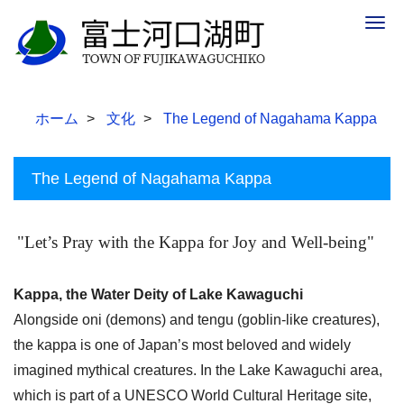
Togg
navig
ホーム
文化
The Legend of Nagahama Kappa
The Legend of Nagahama Kappa
"Let’s Pray with the Kappa for Joy and Well-being"
Kappa, the Water Deity of Lake Kawaguchi
Alongside oni (demons) and tengu (goblin-like creatures),
the kappa is one of Japan’s most beloved and widely
imagined mythical creatures. In the Lake Kawaguchi area,
which is part of a UNESCO World Cultural Heritage site,