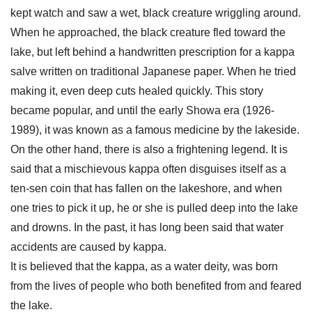
kept watch and saw a wet, black creature wriggling around.
When he approached, the black creature fled toward the
lake, but left behind a handwritten prescription for a kappa
salve written on traditional Japanese paper. When he tried
making it, even deep cuts healed quickly. This story
became popular, and until the early Showa era (1926-
1989), it was known as a famous medicine by the lakeside.
On the other hand, there is also a frightening legend. It is
said that a mischievous kappa often disguises itself as a
ten-sen coin that has fallen on the lakeshore, and when
one tries to pick it up, he or she is pulled deep into the lake
and drowns. In the past, it has long been said that water
accidents are caused by kappa.
It is believed that the kappa, as a water deity, was born
from the lives of people who both benefited from and feared
the lake.