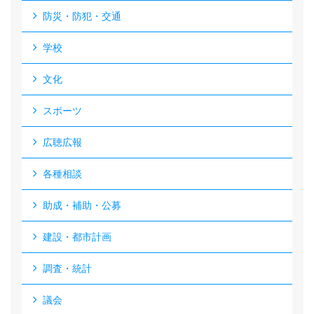
防災・防犯・交通
学校
文化
スポーツ
広聴広報
各種相談
助成・補助・公募
建設・都市計画
調査・統計
議会