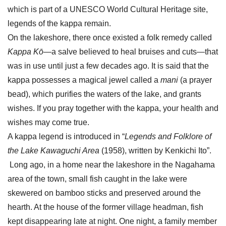
which is part of a UNESCO World Cultural Heritage site,
legends of the kappa remain.
On the lakeshore, there once existed a folk remedy called
Kappa Kō
—a salve believed to heal bruises and cuts—that
was in use until just a few decades ago. It is said that the
kappa possesses a magical jewel called a
mani
(a prayer
bead), which purifies the waters of the lake, and grants
wishes. If you pray together with the kappa, your health and
wishes may come true.
A kappa legend is introduced in “
Legends and Folklore of
the Lake Kawaguchi Area
(1958), written by Kenkichi Ito”.
Long ago, in a home near the lakeshore in the Nagahama
area of the town, small fish caught in the lake were
skewered on bamboo sticks and preserved around the
hearth. At the house of the former village headman, fish
kept disappearing late at night. One night, a family member