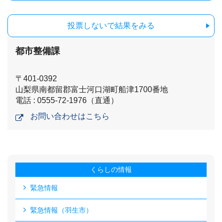
投票しないで結果をみる
都市整備課
〒401-0392
山梨県南都留郡富士河口湖町船津1700番地
電話 : 0555-72-1976（直通）
お問い合わせはこちら
くらしの情報
緊急情報
緊急情報（羽生市）