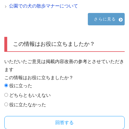
公園での犬の散歩マナーについて
さらに見る
この情報はお役に立ちましたか？
いただいたご意見は掲載内容改善の参考とさせていただき
ます
この情報はお役に立ちましたか？
役に立った
どちらともいえない
役に立たなかった