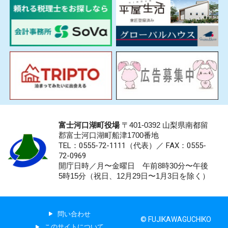
富士河口湖町役場
〒401-0392 山梨県南都留
郡富士河口湖町船津1700番地
TEL：0555-72-1111
（代表）／
FAX：0555-
72-0969
開庁日時／月〜金曜日 午前8時30分〜午後
5時15分（祝日、12月29日〜1月3日を除く）
問い合わせ
© FUJIKAWAGUCHIKO
このサイトについて