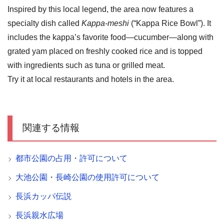
Inspired by this local legend, the area now features a
specialty dish called
Kappa-meshi
(“Kappa Rice Bowl”). It
includes the kappa’s favorite food—cucumber—along with
grated yam placed on freshly cooked rice and is topped
with ingredients such as tuna or grilled meat.
Try it at local restaurants and hotels in the area.
関連する情報
都市公園の占用・許可について
大池公園・長崎公園の使用許可について
長浜カッパ伝説
長浜親水広場