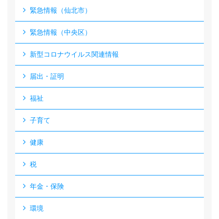
緊急情報（仙北市）
緊急情報（中央区）
新型コロナウイルス関連情報
届出・証明
福祉
子育て
健康
税
年金・保険
環境