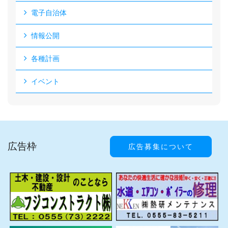
電子自治体
情報公開
各種計画
イベント
広告枠
広告募集について