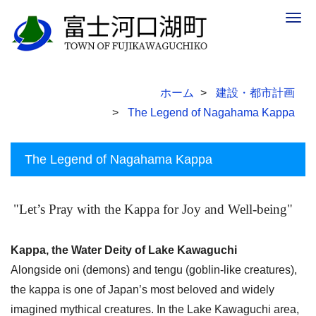
Togg
navig
ホーム
建設・都市計画
The Legend of Nagahama Kappa
The Legend of Nagahama Kappa
"Let’s Pray with the Kappa for Joy and Well-being"
Kappa, the Water Deity of Lake Kawaguchi
Alongside oni (demons) and tengu (goblin-like creatures),
the kappa is one of Japan’s most beloved and widely
imagined mythical creatures. In the Lake Kawaguchi area,